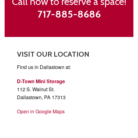
Call now to reserve a space!
717-885-8686
VISIT OUR LOCATION
Find us in Dallastown at:
D-Town Mini Storage
112 S. Walnut St.
Dallastown, PA 17313
Open in Google Maps