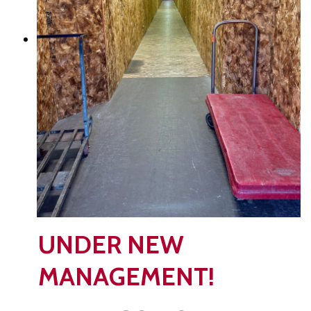
UNDER NEW
MANAGEMENT!