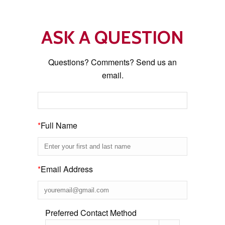
ASK A QUESTION
Questions? Comments? Send us an
email.
*
Full Name
*
Email Address
Preferred Contact Method