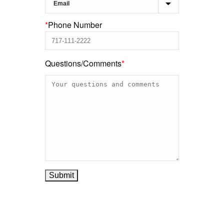
*
Phone Number
Questions/Comments
*