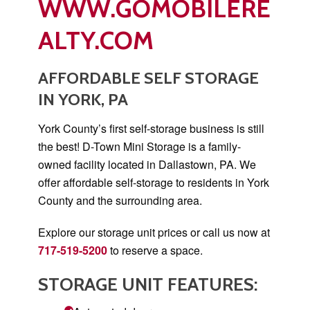
WWW.GOMOBILERE
ALTY.COM
AFFORDABLE SELF STORAGE
IN YORK, PA
York County’s first self-storage business is still
the best! D-Town Mini Storage is a family-
owned facility located in Dallastown, PA. We
offer affordable self-storage to residents in York
County and the surrounding area.
Explore our storage unit prices or call us now at
717-519-5200
to reserve a space.
STORAGE UNIT FEATURES: