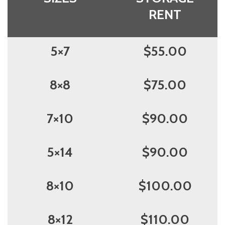
RENT
5×7
$55.00
8×8
$75.00
7×10
$90.00
5×14
$90.00
8×10
$100.00
8×12
$110.00