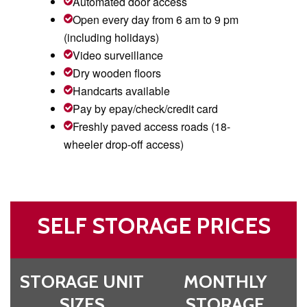
Automated door access
Open every day from 6 am to 9 pm
(including holidays)
Video surveillance
Dry wooden floors
Handcarts available
Pay by epay/check/credit card
Freshly paved access roads (18-
wheeler drop-off access)
SELF STORAGE PRICES
STORAGE UNIT
MONTHLY
SIZES
STORAGE