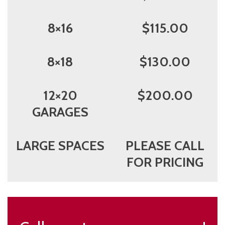
8×16
$115.00
8×18
$130.00
12×20
$200.00
GARAGES
LARGE SPACES
PLEASE CALL
FOR PRICING