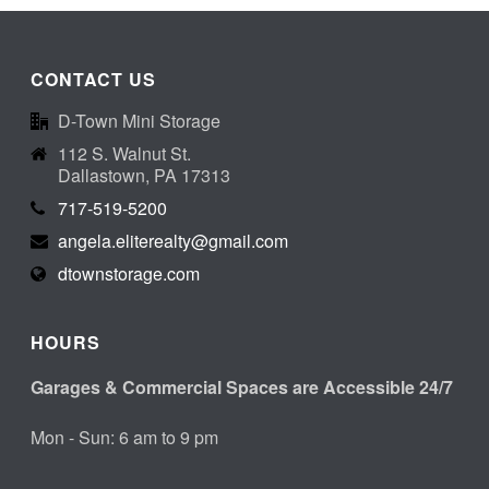
CONTACT US
D-Town Mini Storage
112 S. Walnut St.
Dallastown, PA 17313
717-519-5200
angela.eliterealty@gmail.com
dtownstorage.com
HOURS
Garages & Commercial Spaces are Accessible 24/7
Mon - Sun: 6 am to 9 pm